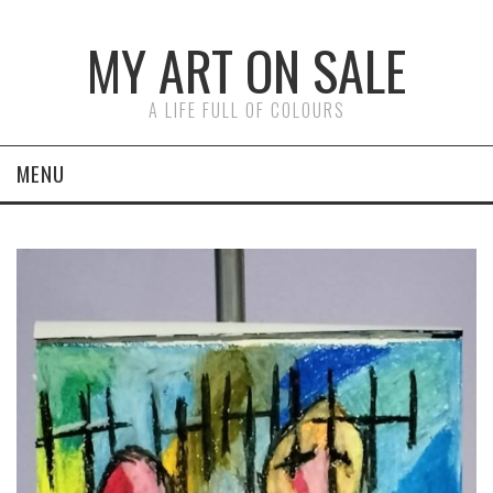
MY ART ON SALE
A LIFE FULL OF COLOURS
MENU
ON CANVAS
ON PAPER
FACES
ABSTRACTS
LAST PAINTINGS