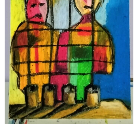
NFT
ABOUT
INSTAGRAM