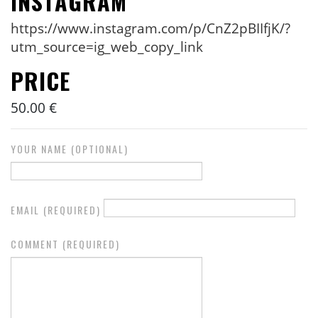
INSTAGRAM
https://www.instagram.com/p/CnZ2pBIIfjK/?
utm_source=ig_web_copy_link
PRICE
50.00 €
YOUR NAME (OPTIONAL)
EMAIL (REQUIRED)
COMMENT (REQUIRED)