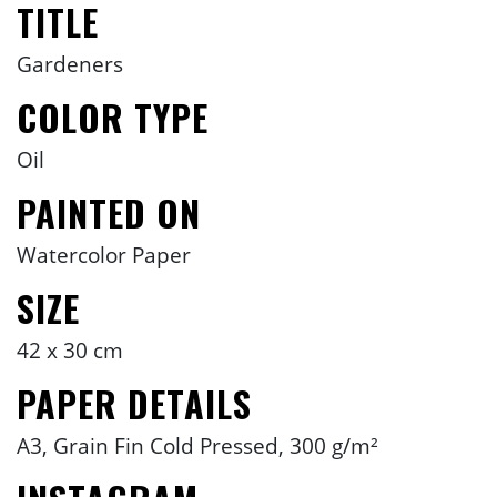
TITLE
Gardeners
COLOR TYPE
Oil
PAINTED ON
Watercolor Paper
SIZE
42 x 30 cm
PAPER DETAILS
A3, Grain Fin Cold Pressed, 300 g/m²