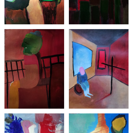
NFT
ABOUT
INSTAGRAM