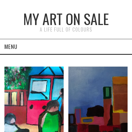
MY ART ON SALE
A LIFE FULL OF COLOURS
MENU
ON CANVAS
ON PAPER
FACES
ABSTRACTS
LAST PAINTINGS